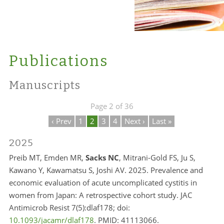
Publications
Manuscripts
Page 2 of 36
‹ Prev
1
2
3
4
Next ›
Last »
2025
Preib MT, Emden MR,
Sacks NC
, Mitrani-Gold FS, Ju S,
Kawano Y, Kawamatsu S, Joshi AV. 2025. Prevalence and
economic evaluation of acute uncomplicated cystitis in
women from Japan: A retrospective cohort study. JAC
Antimicrob Resist 7(5):dlaf178; doi:
10.1093/jacamr/dlaf178
. PMID: 41113066.