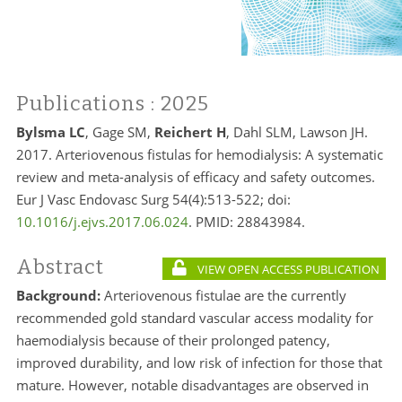
Publications
: 2025
Bylsma LC
, Gage SM,
Reichert H
, Dahl SLM, Lawson JH.
2017. Arteriovenous fistulas for hemodialysis: A systematic
review and meta-analysis of efficacy and safety outcomes.
Eur J Vasc Endovasc Surg 54(4):513-522; doi:
10.1016/j.ejvs.2017.06.024
. PMID:
28843984.
Abstract
VIEW OPEN ACCESS PUBLICATION
Background:
Arteriovenous fistulae are the currently
recommended gold standard vascular access modality for
haemodialysis because of their prolonged patency,
improved durability, and low risk of infection for those that
mature. However, notable disadvantages are observed in