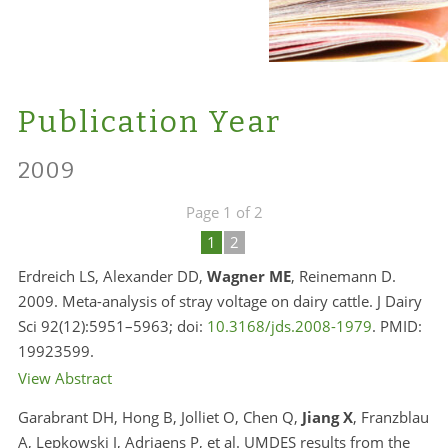
Publication Year
2009
Page 1 of 2
1
2
Erdreich LS, Alexander DD,
Wagner ME
, Reinemann D.
2009. Meta-analysis of stray voltage on dairy cattle. J Dairy
Sci 92(12):5951–5963; doi:
10.3168/jds.2008-1979
. PMID:
19923599.
View Abstract
Garabrant DH, Hong B, Jolliet O, Chen Q,
Jiang X
, Franzblau
A, Lepkowski J, Adriaens P, et al. UMDES results from the