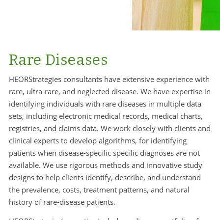
Rare Diseases
HEORStrategies consultants have extensive experience with
rare, ultra-rare, and neglected disease. We have expertise in
identifying individuals with rare diseases in multiple data
sets, including electronic medical records, medical charts,
registries, and claims data. We work closely with clients and
clinical experts to develop algorithms, for identifying
patients when disease-specific specific diagnoses are not
available. We use rigorous methods and innovative study
designs to help clients identify, describe, and understand
the prevalence, costs, treatment patterns, and natural
history of rare-disease patients.