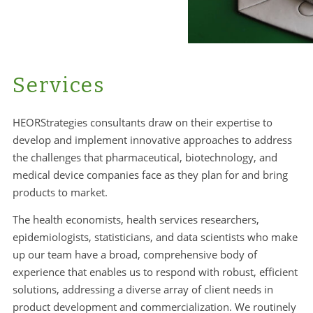
Services
HEORStrategies consultants draw on their expertise to
develop and implement innovative approaches to address
the challenges that pharmaceutical, biotechnology, and
medical device companies face as they plan for and bring
products to market.
The health economists, health services researchers,
epidemiologists, statisticians, and data scientists who make
up our team have a broad, comprehensive body of
experience that enables us to respond with robust, efficient
solutions, addressing a diverse array of client needs in
product development and commercialization. We routinely