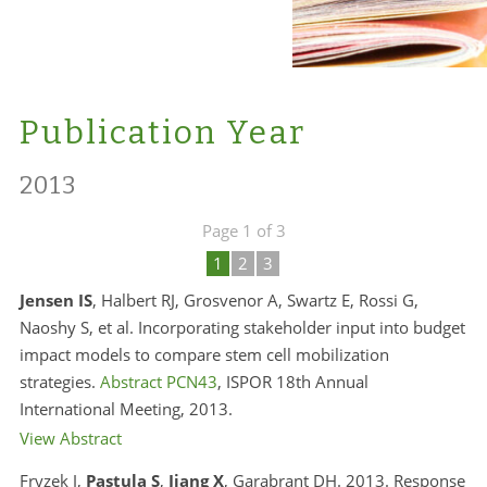
Publication Year
2013
Page 1 of 3
1
2
3
Jensen IS
, Halbert RJ, Grosvenor A, Swartz E, Rossi G,
Naoshy S, et al. Incorporating stakeholder input into budget
impact models to compare stem cell mobilization
strategies.
Abstract PCN43
, ISPOR 18th Annual
International Meeting, 2013.
View Abstract
Fryzek J,
Pastula S
,
Jiang X
, Garabrant DH. 2013. Response