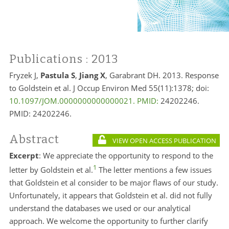
Publications
: 2013
Fryzek J,
Pastula S
,
Jiang X
, Garabrant DH. 2013. Response
to Goldstein et al. J Occup Environ Med 55(11):1378; doi:
10.1097/JOM.0000000000000021. PMID:
24202246.
PMID:
24202246.
Abstract
VIEW OPEN ACCESS PUBLICATION
Excerpt
: We appreciate the opportunity to respond to the
1
letter by Goldstein et al.
The letter mentions a few issues
that Goldstein et al consider to be major flaws of our study.
Unfortunately, it appears that Goldstein et al. did not fully
understand the databases we used or our analytical
approach. We welcome the opportunity to further clarify