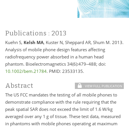
Publications
: 2013
Kuehn S,
Kelsh MA
, Kuster N, Sheppard AR, Shum M. 2013.
Analysis of mobile phone design features affecting
radiofrequency power absorbed in a human head
phantom. Bioelectromagnetics 34(6):479–488; doi:
10.1002/bem.21784
. PMID:
23533135.
Abstract
VIEW FULL PUBLICATION
The US FCC mandates the testing of all mobile phones to
demonstrate compliance with the rule requiring that the
peak spatial SAR does not exceed the limit of 1.6 W/kg
averaged over any 1 g of tissue. These test data, measured
in phantoms with mobile phones operating at maximum