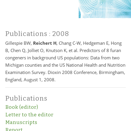
Publications
: 2008
Gillespie BW,
Reichert H
, Chang C-W, Hedgeman E, Hong
B, Chen Q, Jolliet O, Knutson K, et al. Predictors of 8 furan
congeners in background US populations: Data from two
Michigan counties and the US National Health and Nutrition
Examination Survey. Dioxin 2008 Conference, Birmingham,
England, August 1, 2008.
Publications
Book (editor)
Letter to the editor
Manuscripts
Report