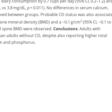
 dairy consumption by 0.7 cups per day (95% CI, 0.2–1.2) an
 vs 3.8 mg/dL,
p
= 0.011). No differences in serum calcium,
erved between groups. Probable CD status was also associat
2
bone mineral density (BMD) and a −0.1 g/cm
(95% CI, −0.1 to
tal spine BMD were observed.
Conclusions
: Adults with
n adults without CD, despite also reporting higher total
ium and phosphorus.
A Division of