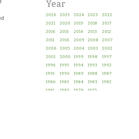
d
Year
2026
2025
2024
2023
2022
ed
2021
2020
2019
2018
2017
2016
2015
2014
2013
2012
2011
2010
2009
2008
2007
2006
2005
2004
2003
2002
2001
2000
1999
1998
1997
1996
1995
1994
1993
1992
1991
1990
1989
1988
1987
1986
1985
1984
1983
1982
1981
1980
1978
1975