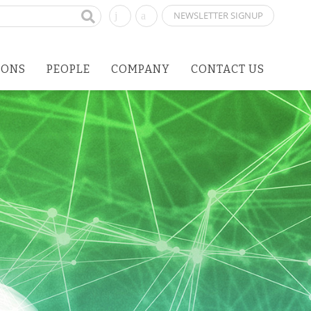
NEWSLETTER SIGNUP
IONS
PEOPLE
COMPANY
CONTACT US