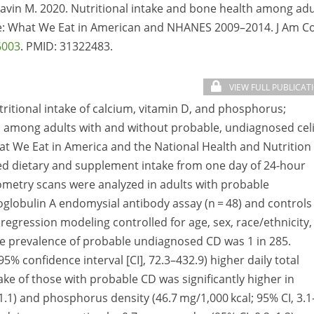
lavin M. 2020. Nutritional intake and bone health among adu
e: What We Eat in American and NHANES 2009–2014. J Am Co
6003
. PMID:
31322483.
VIEW FULL PUBLICAT
tritional intake of calcium, vitamin D, and phosphorus;
th among adults with and without probable, undiagnosed cel
at We Eat in America and the National Health and Nutrition
ed dietary and supplement intake from one day of 24-hour
tiometry scans were analyzed in adults with probable
lobulin A endomysial antibody assay (n = 48) and controls
r regression modeling controlled for age, sex, race/ethnicity,
he prevalence of probable undiagnosed CD was 1 in 285.
% confidence interval [CI], 72.3–432.9) higher daily total
ake of those with probable CD was significantly higher in
1.1) and phosphorus density (46.7 mg/1,000 kcal; 95% CI, 3.1