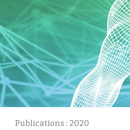
Publications
: 2020