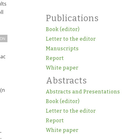
lts
ll
Publications
Book (editor)
ION
Letter to the editor
Manuscripts
iac
Report
White paper
Abstracts
 (n
Abstracts and Presentations
Book (editor)
Letter to the editor
Report
White paper
–