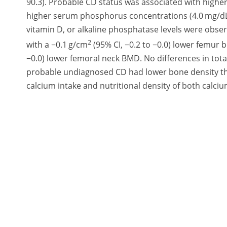
90.3). Probable CD status was associated with higher
higher serum phosphorus concentrations (4.0 mg/dL
vitamin D, or alkaline phosphatase levels were obs
2
with a −0.1 g/cm
(95% CI, −0.2 to −0.0) lower femur 
−0.0) lower femoral neck BMD. No differences in to
probable undiagnosed CD had lower bone density tha
calcium intake and nutritional density of both calc