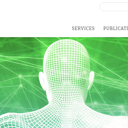
Search
for:
SERVICES
PUBLICAT