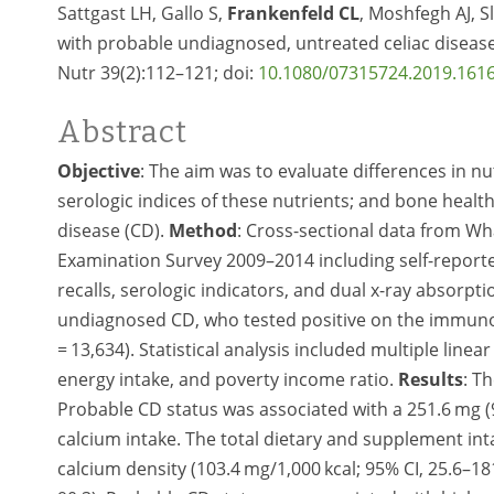
Sattgast LH, Gallo S,
Frankenfeld CL
, Moshfegh AJ, S
with probable undiagnosed, untreated celiac diseas
Nutr 39(2):112–121; doi:
10.1080/07315724.2019.161
Abstract
Objective
: The aim was to evaluate differences in nu
serologic indices of these nutrients; and bone heal
disease (CD).
Method
: Cross-sectional data from Wh
Examination Survey 2009–2014 including self-report
recalls, serologic indicators, and dual x-ray absorp
undiagnosed CD, who tested positive on the immunog
= 13,634). Statistical analysis included multiple linea
energy intake, and poverty income ratio.
Results
: T
Probable CD status was associated with a 251.6 mg (95
calcium intake. The total dietary and supplement int
calcium density (103.4 mg/1,000 kcal; 95% CI, 25.6–18