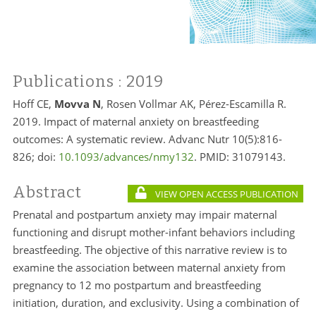
Publications
: 2019
Hoff CE,
Movva N
, Rosen Vollmar AK, Pérez-Escamilla R.
2019. Impact of maternal anxiety on breastfeeding
outcomes: A systematic review. Advanc Nutr 10(5):816-
826; doi:
10.1093/advances/nmy132
. PMID:
31079143.
Abstract
VIEW OPEN ACCESS PUBLICATION
Prenatal and postpartum anxiety may impair maternal
functioning and disrupt mother-infant behaviors including
breastfeeding. The objective of this narrative review is to
examine the association between maternal anxiety from
pregnancy to 12 mo postpartum and breastfeeding
initiation, duration, and exclusivity. Using a combination of