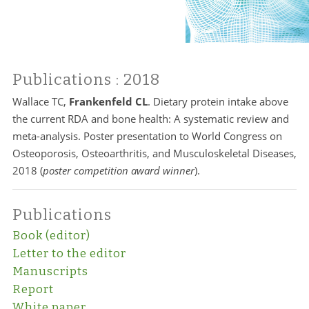
Publications
: 2018
Wallace TC,
Frankenfeld CL
. Dietary protein intake above
the current RDA and bone health: A systematic review and
meta-analysis. Poster presentation to World Congress on
Osteoporosis, Osteoarthritis, and Musculoskeletal Diseases,
2018 (
poster competition award winner
).
Publications
Book (editor)
Letter to the editor
Manuscripts
Report
White paper