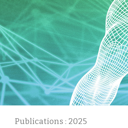
Publications
: 2025