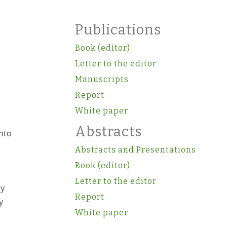
Publications
Book (editor)
Letter to the editor
Manuscripts
Report
White paper
Abstracts
nto
Abstracts and Presentations
Book (editor)
Letter to the editor
ly
Report
y
White paper