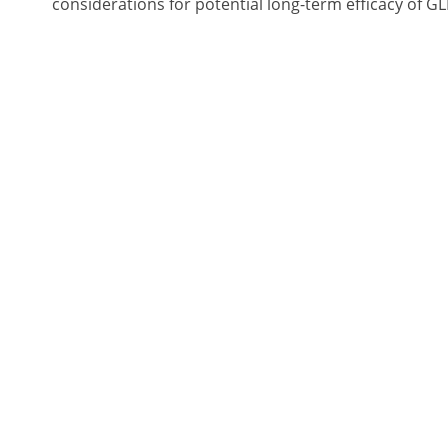
considerations for potential long-term efficacy of G