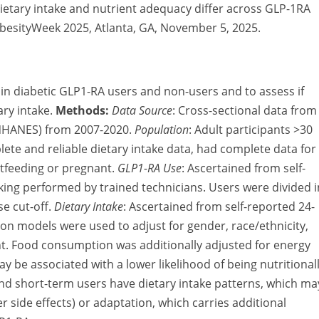
Dietary intake and nutrient adequacy differ across GLP-1RA
ObesityWeek 2025, Atlanta, GA, November 5, 2025.
e in diabetic GLP1-RA users and non-users and to assess if
ary intake.
Methods:
Data Source
:
Cross-sectional data from
(NHANES) from 2007-2020.
Population
:
Adult participants >30
te and reliable dietary intake data, had complete data for
stfeeding or pregnant.
GLP1-RA Use
:
Ascertained from self-
ing performed by trained technicians. Users were divided i
e cut-off.
Dietary Intake
:
Ascertained from self-reported 24-
ion models were used to adjust for gender, race/ethnicity,
ht. Food consumption was additionally adjusted for energy
 be associated with a lower likelihood of being nutritional
nd short-term users have dietary intake patterns, which ma
 side effects) or adaptation, which carries additional