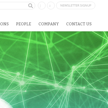
NEWSLETTER SIGNUP
IONS
PEOPLE
COMPANY
CONTACT US