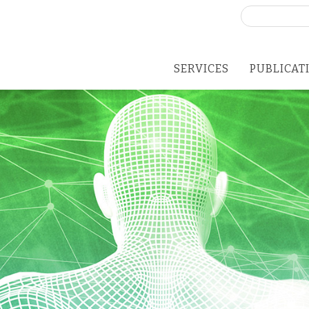
Search
for:
SERVICES
PUBLICAT