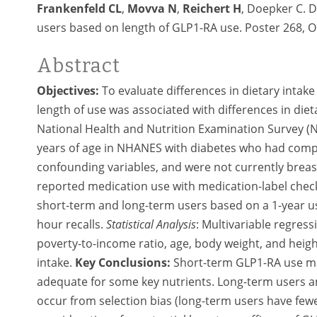
Frankenfeld CL
,
Movva N
,
Reichert H
, Doepker C. 
users based on length of GLP1-RA use. Poster 268, 
Abstract
Objectives:
To evaluate differences in dietary intak
length of use was associated with differences in diet
National Health and Nutrition Examination Survey 
years of age in NHANES with diabetes who had comple
confounding variables, and were not currently brea
reported medication use with medication-label check
short-term and long-term users based on a 1-year us
hour recalls.
Statistical Analysis
:
Multivariable regress
poverty-to-income ratio, age, body weight, and heig
intake.
Key Conclusions:
Short-term GLP1-RA use may
adequate for some key nutrients. Long-term users a
occur from selection bias (long-term users have fewer