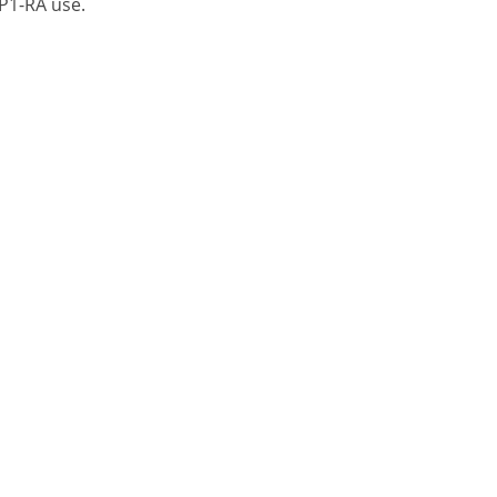
LP1-RA use.
A Division of