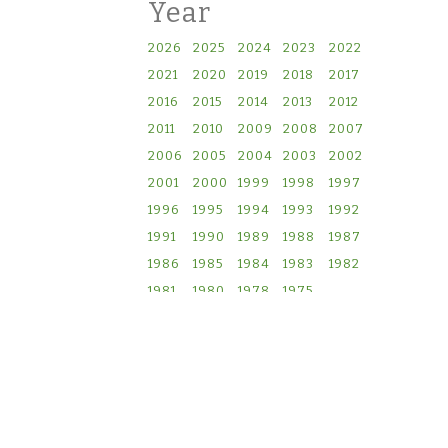
Year
2026
2025
2024
2023
2022
2021
2020
2019
2018
2017
2016
2015
2014
2013
2012
2011
2010
2009
2008
2007
2006
2005
2004
2003
2002
2001
2000
1999
1998
1997
1996
1995
1994
1993
1992
1991
1990
1989
1988
1987
1986
1985
1984
1983
1982
1981
1980
1978
1975