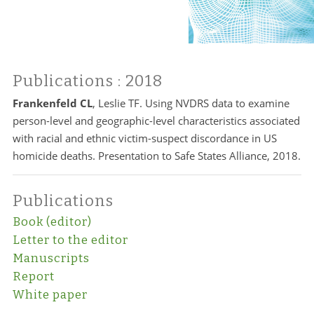
Publications
: 2018
Frankenfeld CL
, Leslie TF. Using NVDRS data to examine
person-level and geographic-level characteristics associated
with racial and ethnic victim-suspect discordance in US
homicide deaths. Presentation to Safe States Alliance, 2018.
Publications
Book (editor)
Letter to the editor
Manuscripts
Report
White paper