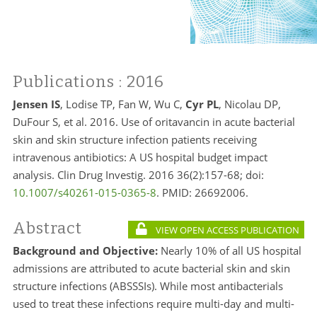
Publications
: 2016
Jensen IS
, Lodise TP, Fan W, Wu C,
Cyr PL
, Nicolau DP,
DuFour S, et al. 2016. Use of oritavancin in acute bacterial
skin and skin structure infection patients receiving
intravenous antibiotics: A US hospital budget impact
analysis. Clin Drug Investig. 2016 36(2):157-68; doi:
10.1007/s40261-015-0365-8
. PMID:
26692006.
Abstract
VIEW OPEN ACCESS PUBLICATION
Background and Objective:
Nearly 10% of all US hospital
admissions are attributed to acute bacterial skin and skin
structure infections (ABSSSIs). While most antibacterials
used to treat these infections require multi-day and multi-