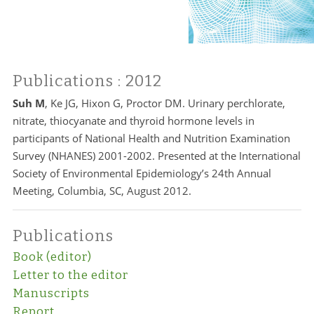
Publications
: 2012
Suh M
, Ke JG, Hixon G, Proctor DM. Urinary perchlorate,
nitrate, thiocyanate and thyroid hormone levels in
participants of National Health and Nutrition Examination
Survey (NHANES) 2001-2002. Presented at the International
Society of Environmental Epidemiology’s 24th Annual
Meeting, Columbia, SC, August 2012.
Publications
Book (editor)
Letter to the editor
Manuscripts
Report