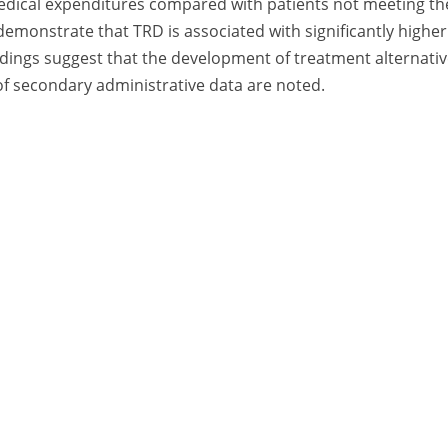
 medical expenditures compared with patients not meeting th
demonstrate that TRD is associated with significantly higher
ndings suggest that the development of treatment alternati
 of secondary administrative data are noted.
A Division of