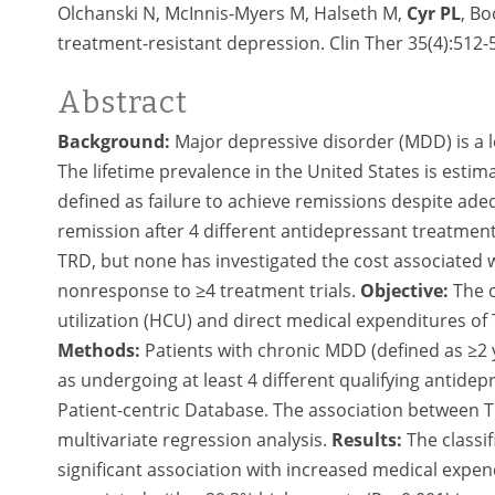
Olchanski N, McInnis-Myers M, Halseth M,
Cyr PL
, B
treatment-resistant depression. Clin Ther 35(4):512-
Abstract
Background:
Major depressive disorder (MDD) is a l
The lifetime prevalence in the United States is esti
defined as failure to achieve remissions despite ad
remission after 4 different antidepressant treatmen
TRD, but none has investigated the cost associated 
nonresponse to ≥4 treatment trials.
Objective:
The o
utilization (HCU) and direct medical expenditures of
Methods:
Patients with chronic MDD (defined as ≥2 
as undergoing at least 4 different qualifying antidep
Patient-centric Database. The association between
multivariate regression analysis.
Results:
The classif
significant association with increased medical expend