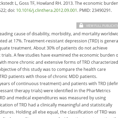
ockstedt L, Goss TF, Howland RH. 2013. The economic burden
522; doi:
10.1016/j.clinthera.2012.09.001
. PMID:
23490291.
VIEW FULL PUBLICAT
eading cause of disability, morbidity, and mortality worldwi
mated at 17%. Treatment-resistant depression (TRD) is genera
equate treatment. About 30% of patients do not achieve
t trials. A few studies have examined the economic burden o
with more chronic and extensive forms of TRD characterized
bjective of this study was to compare the health care
 TRD patients with those of chronic MDD patients.
years of continuous treatment) and patients with TRD (defi
ressant therapy trials) were identified in the PharMetrics
 TRD and medical expenditures was measured by using
ication of TRD had a clinically meaningful and statistically
itures. Holding all else equal, the classification of TRD was