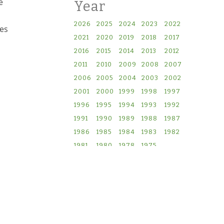
e
Year
2026
2025
2024
2023
2022
ves
2021
2020
2019
2018
2017
2016
2015
2014
2013
2012
2011
2010
2009
2008
2007
2006
2005
2004
2003
2002
2001
2000
1999
1998
1997
1996
1995
1994
1993
1992
1991
1990
1989
1988
1987
1986
1985
1984
1983
1982
1981
1980
1978
1975