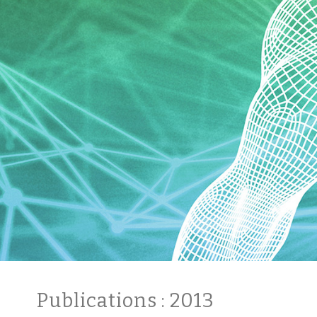
Publications
: 2013