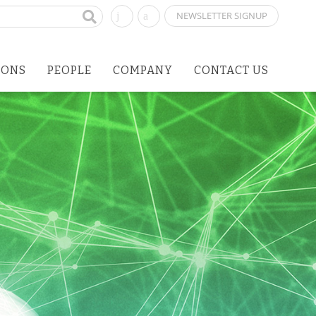
NEWSLETTER SIGNUP
IONS
PEOPLE
COMPANY
CONTACT US