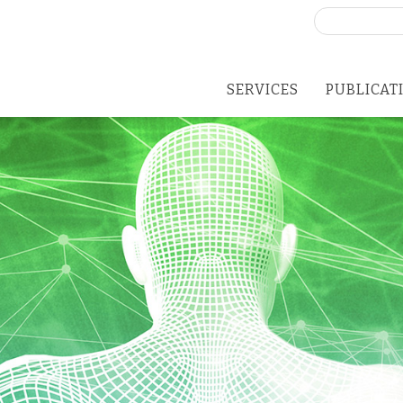
Search
for:
SERVICES
PUBLICAT