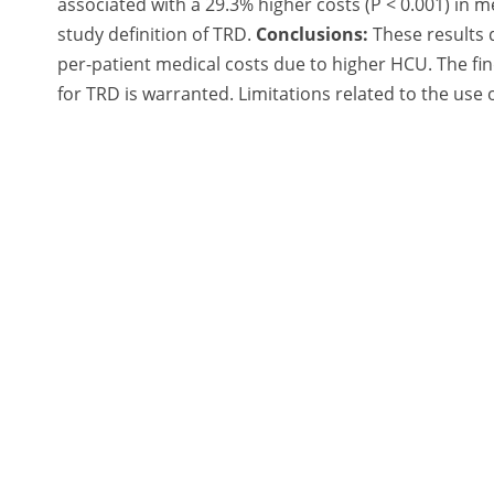
associated with a 29.3% higher costs (P < 0.001) in
study definition of TRD.
Conclusions:
These results 
per-patient medical costs due to higher HCU. The fi
for TRD is warranted. Limitations related to the use