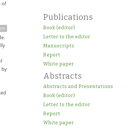
 of
Publications
Book (editor)
ION
Letter to the editor
de.
lly
Manuscripts
Report
f
White paper
 by
Abstracts
Abstracts and Presentations
ned
Book (editor)
Letter to the editor
Report
White paper