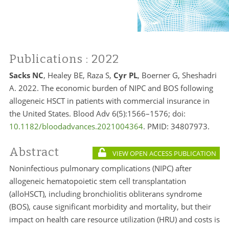
Publications
: 2022
Sacks NC
, Healey BE, Raza S,
Cyr PL
, Boerner G, Sheshadri
A. 2022. The economic burden of NIPC and BOS following
allogeneic HSCT in patients with commercial insurance in
the United States. Blood Adv 6(5):1566–1576; doi:
10.1182/bloodadvances.2021004364
. PMID:
34807973.
Abstract
VIEW OPEN ACCESS PUBLICATION
Noninfectious pulmonary complications (NIPC) after
allogeneic hematopoietic stem cell transplantation
(alloHSCT), including bronchiolitis obliterans syndrome
(BOS), cause significant morbidity and mortality, but their
impact on health care resource utilization (HRU) and costs is