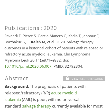
Publications
: 2020
Ravandi F, Pierce S, Garcia-Manero G, Kadia T, Jabbour E,
Borthakur G, …
Kelsh M
, et al. 2020. Salvage therapy
outcomes in a historical cohort of patients with relapsed or
refractory acute myeloid leukemia. Clin Lymphoma
Myeloma Leuk 20(11):e871–e882; doi:
10.1016/j.clml.2020.06.007
. PMID:
32792304.
Abstract
VIEW FULL PUBLICATION
Background
:
The prognosis of patients with
relapsed/refractory (R/R)
acute myeloid
leukemia
(AML) is poor, with no universal
standard
salvage therapy
currently available for most