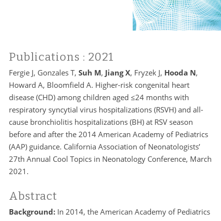
Publications
: 2021
Fergie J, Gonzales T,
Suh M
,
Jiang X
, Fryzek J,
Hooda N
,
Howard A, Bloomfield A. Higher-risk congenital heart
disease (CHD) among children aged ≤24 months with
respiratory syncytial virus hospitalizations (RSVH) and all-
cause bronchiolitis hospitalizations (BH) at RSV season
before and after the 2014 American Academy of Pediatrics
(AAP) guidance. California Association of Neonatologists’
27th Annual Cool Topics in Neonatology Conference, March
2021.
Abstract
Background:
In 2014, the American Academy of Pediatrics