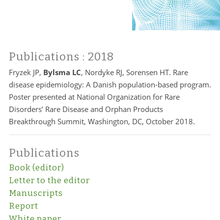
Publications
: 2018
Fryzek JP,
Bylsma LC
, Nordyke RJ, Sorensen HT. Rare
disease epidemiology: A Danish population-based program.
Poster presented at National Organization for Rare
Disorders’ Rare Disease and Orphan Products
Breakthrough Summit, Washington, DC, October 2018.
Publications
Book (editor)
Letter to the editor
Manuscripts
Report
White paper