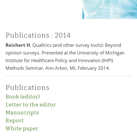
Publications
: 2014
Reichert H
. Qualtrics (and other survey tools): Beyond
opinion surveys. Presented at the University of Michigan
Institute for Healthcare Policy and Innovation (IHPI)
Methods Seminar, Ann Arbor, MI, February 2014.
Publications
Book (editor)
Letter to the editor
Manuscripts
Report
White paper