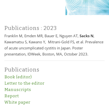
Publications
: 2023
Franklin M, Emden MR, Bauer E, Nguyen AT,
Sacks N
,
Kawamatsu S, Kawano Y, Mitrani-Gold FS, et al. Prevalence
of acute uncomplicated cystitis in Japan. Poster
presentation, IDWeek, Boston, MA, October 2023.
Publications
Book (editor)
Letter to the editor
Manuscripts
Report
White paper