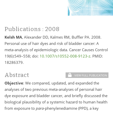
Publications
: 2008
Kelsh MA
, Alexander DD, Kalmes RM, Buffler PA. 2008.
Personal use of hair dyes and risk of bladder cancer: A
meta-analysis of epidemiologic data. Cancer Causes Control
19(6):549–558; doi:
10.1007/s10552-008-9123-z
. PMID:
18286379.
Abstract
VIEW FULL PUBLICATION
Objective
: We compared, updated, and expanded the
analyses of two previous meta-analyses of personal hair
dye exposure and bladder cancer, and briefly discussed the
biological plausibility of a systemic hazard to human health
from exposure to
para
-phenylenediamine (PPD), a key