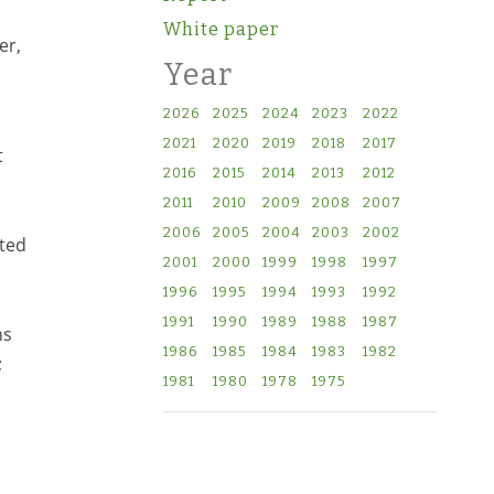
White paper
er,
Year
2026
2025
2024
2023
2022
2021
2020
2019
2018
2017
t
2016
2015
2014
2013
2012
2011
2010
2009
2008
2007
2006
2005
2004
2003
2002
ated
2001
2000
1999
1998
1997
1996
1995
1994
1993
1992
1991
1990
1989
1988
1987
ns
1986
1985
1984
1983
1982
;
1981
1980
1978
1975