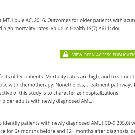
lla MT, Louie AC. 2016. Outcomes for older patients with acut
 high mortality rates. Value in Health 19(7):A611; doi:
VIEW OPEN ACCESS PUBLICATI
cts older patients. Mortality rates are high, and treatment
 those with chemotherapy. Nonetheless, treatment pathways 
tive of this study is to characterize hospitalizations,
r older adults with newly diagnosed AML.
o identify patients with newly diagnosed AML (ICD-9 205.0) 
ice for 6+ months before and 12+ months after diagnosis, o