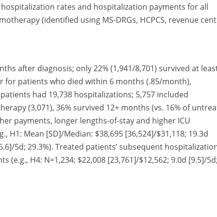
hospitalization rates and hospitalization payments for all
hemotherapy (identified using MS-DRGs, HCPCS, revenue cent
nths after diagnosis; only 22% (1,941/8,701) survived at leas
r for patients who died within 6 months (.85/month),
atients had 19,738 hospitalizations; 5,757 included
erapy (3,071), 36% survived 12+ months (vs. 16% of untre
higher payments, longer lengths-of-stay and higher ICU
g., H1: Mean [SD]/Median: $38,695 [36,524]/$31,118; 19.3d
[6.6]/5d; 29.3%). Treated patients’ subsequent hospitalizatio
 (e.g., H4: N=1,234; $22,008 [23,761]/$12,562; 9.0d [9.5]/5d
cially in the 6 months following diagnosis. Payments for