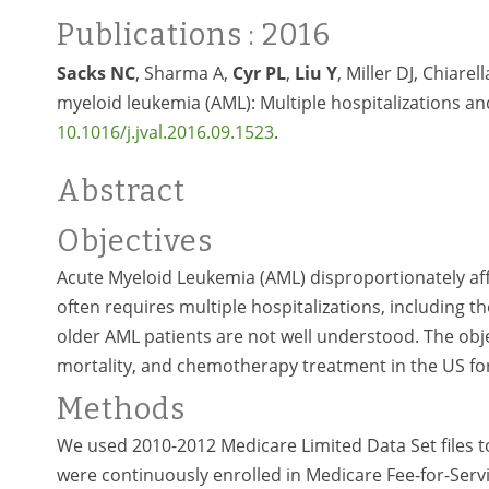
Publications
: 2016
Sacks NC
, Sharma A,
Cyr PL
,
Liu Y
, Miller DJ, Chiare
myeloid leukemia (AML): Multiple hospitalizations and
10.1016/j.jval.2016.09.1523
.
Abstract
Objectives
Acute Myeloid Leukemia (AML) disproportionately affe
often requires multiple hospitalizations, including
older AML patients are not well understood. The objec
mortality, and chemotherapy treatment in the US fo
Methods
We used 2010-2012 Medicare Limited Data Set files t
were continuously enrolled in Medicare Fee-for-Serv