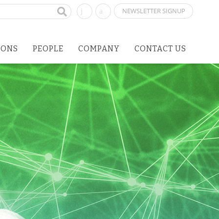
NEWSLETTER SIGNUP
IONS
PEOPLE
COMPANY
CONTACT US