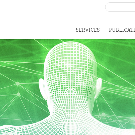
Search
for:
SERVICES
PUBLICAT