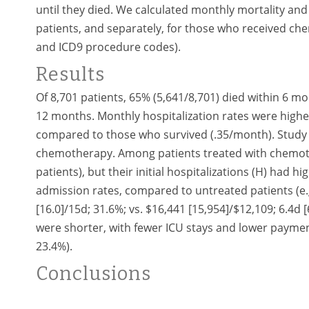
until they died. We calculated monthly mortality and 
patients, and separately, for those who received c
and ICD9 procedure codes).
Results
Of 8,701 patients, 65% (5,641/8,701) died within 6 mo
12 months. Monthly hospitalization rates were highe
compared to those who survived (.35/month). Study p
chemotherapy. Among patients treated with chemoth
patients), but their initial hospitalizations (H) had 
admission rates, compared to untreated patients (e.
[16.0]/15d; 31.6%; vs. $16,441 [15,954]/$12,109; 6.4d 
were shorter, with fewer ICU stays and lower payments
23.4%).
Conclusions
Hospitalizations for AML patients are frequent, espe