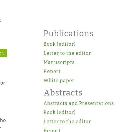
e
Publications
Book (editor)
Letter to the editor
ON
Manuscripts
Report
White paper
for
Abstracts
Abstracts and Presentations
Book (editor)
who
Letter to the editor
r
Report