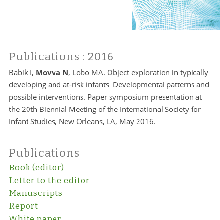
Publications
: 2016
Babik I,
Movva N
, Lobo MA. Object exploration in typically
developing and at-risk infants: Developmental patterns and
possible interventions. Paper symposium presentation at
the 20th Biennial Meeting of the International Society for
Infant Studies, New Orleans, LA, May 2016.
Publications
Book (editor)
Letter to the editor
Manuscripts
Report
White paper