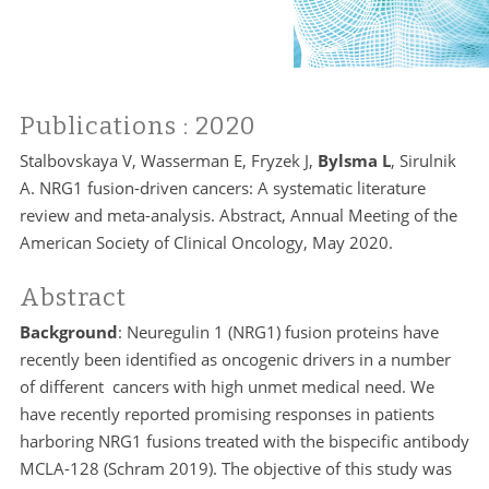
Publications
: 2020
Stalbovskaya V, Wasserman E, Fryzek J,
Bylsma L
, Sirulnik
A. NRG1 fusion-driven cancers: A systematic literature
review and meta-analysis. Abstract, Annual Meeting of the
American Society of Clinical Oncology, May 2020.
Abstract
Background
: Neuregulin 1 (NRG1) fusion proteins have
recently been identified as oncogenic drivers in a number
of different cancers with high unmet medical need. We
have recently reported promising responses in patients
harboring NRG1 fusions treated with the bispecific antibody
MCLA-128 (Schram 2019). The objective of this study was