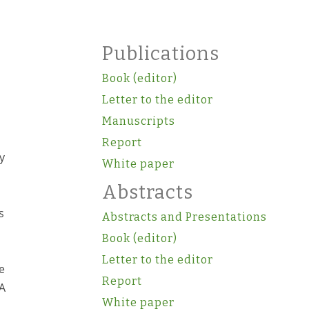
o
Publications
Book (editor)
Letter to the editor
Manuscripts
Report
y
White paper
Abstracts
s
Abstracts and Presentations
Book (editor)
Letter to the editor
e
Report
 A
White paper