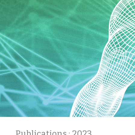
Publications
: 2023