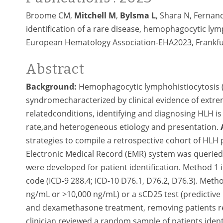
Broome CM,
Mitchell M
,
Bylsma L
, Shara N, Fernande
identification of a rare disease, hemophagocytic lym
European Hematology Association-EHA2023, Frankfur
Abstract
Background:
Hemophagocytic lymphohistiocytosis (H
syndromecharacterized by clinical evidence of extre
relatedconditions, identifying and diagnosing HLH is 
rate,and heterogeneous etiology and presentation.
strategies to compile a retrospective cohort of HLH 
Electronic Medical Record (EMR) system was queried
were developed for patient identification. Method 1 
code (ICD-9 288.4; ICD-10 D76.1, D76.2, D76.3). Method
ng/mL or >10,000 ng/mL) or a sCD25 test (predictive
and dexamethasone treatment, removing patients re
clinician reviewed a random sample of patients iden