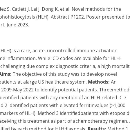
z S, Catlett J, Lai J, Dong K, et al. Novel methods for the
phohistiocytosis (HLH). Abstract P1202. Poster presented t
t, June 2023.
LH) is a rare, acute, uncontrolled immune activation
me inflammation. While ICD codes are available for HLH-
challenging due complex diagnostic criteria, a high mortalit
Aims:
The objective of this study was to develop novel
patients at alarge US healthcare system.
Methods:
An
 2009-May 2022 to identify potential patients. Threemethod
identified patients with any mention of an HLH-related ICD
 2 identified patients with elevated ferritinvalues (>1,000
 markers of HLH). Method 3 identifiedpatients with etoposid
ceiving this treatment as part of achemotherapy regimen.
tified by each method for HLHdiagnosis.
Results:
Method 1