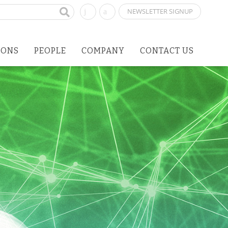
NEWSLETTER SIGNUP
IONS
PEOPLE
COMPANY
CONTACT US