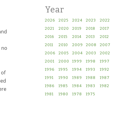
Year
2026
2025
2024
2023
2022
2021
2020
2019
2018
2017
and
2016
2015
2014
2013
2012
2011
2010
2009
2008
2007
d no
2006
2005
2004
2003
2002
2001
2000
1999
1998
1997
1996
1995
1994
1993
1992
 of
1991
1990
1989
1988
1987
ied
1986
1985
1984
1983
1982
ere
1981
1980
1978
1975
en