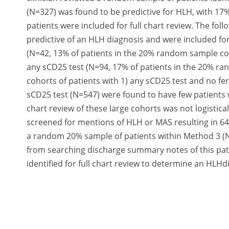
(N=327) was found to be predictive for HLH, with 1
patients were included for full chart review. The fo
predictive of an HLH diagnosis and were included for
(N=42, 13% of patients in the 20% random sample co
any sCD25 test (N=94, 17% of patients in the 20% 
cohorts of patients with 1) any sCD25 test and no fe
sCD25 test (N=547) were found to have few patients w
chart review of these large cohorts was not logistic
screened for mentions of HLH or MAS resulting in 64 u
a random 20% sample of patients within Method 3 (N
from searching discharge summary notes of this pati
identified for full chart review to determine an HLHdi
Summary/Conclusion:
Our expanded algorithm capt
missed withidentification using ICD codes alone, ind