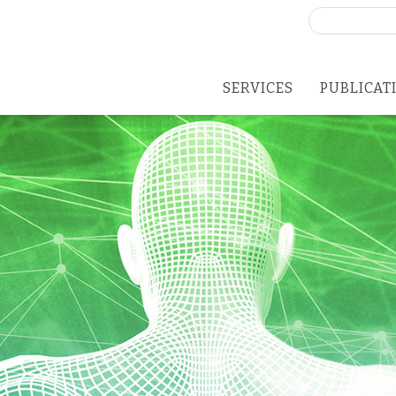
Search
for:
SERVICES
PUBLICAT