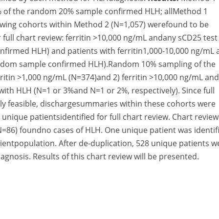
7% of the random 20% sample confirmed HLH; allMethod 1
llowing cohorts within Method 2 (N=1,057) werefound to be
 full chart review: ferritin >10,000 ng/mL andany sCD25 test
nfirmed HLH) and patients with ferritin1,000-10,000 ng/mL 
random sample confirmed HLH).Random 10% sampling of the
rritin >1,000 ng/mL (N=374)and 2) ferritin >10,000 ng/mL an
ith HLH (N=1 or 3%and N=1 or 2%, respectively). Since full
ally feasible, dischargesummaries within these cohorts were
nique patientsidentified for full chart review. Chart review
=86) foundno cases of HLH. One unique patient was identif
entpopulation. After de-duplication, 528 unique patients w
agnosis. Results of this chart review will be presented.
ured a substantial number of patients that would have be
icating a potential underestimation of HLH incidence.