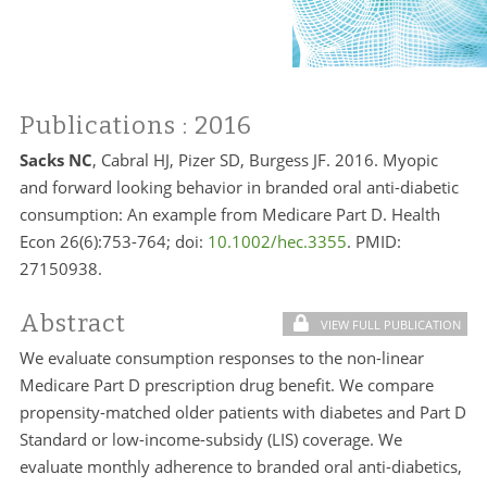
Publications
: 2016
Sacks NC
, Cabral HJ, Pizer SD, Burgess JF. 2016. Myopic
and forward looking behavior in branded oral anti-diabetic
consumption: An example from Medicare Part D. Health
Econ 26(6):753-764; doi:
10.1002/hec.3355
. PMID:
27150938.
Abstract
VIEW FULL PUBLICATION
We evaluate consumption responses to the non-linear
Medicare Part D prescription drug benefit. We compare
propensity-matched older patients with diabetes and Part D
Standard or low-income-subsidy (LIS) coverage. We
evaluate monthly adherence to branded oral anti-diabetics,