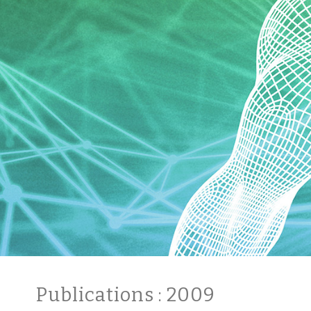
Publications
: 2009