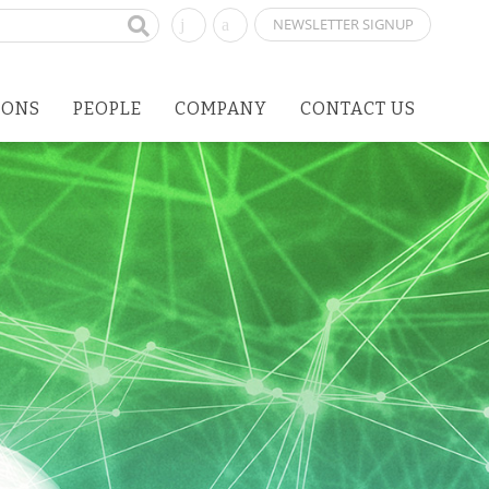
NEWSLETTER SIGNUP
IONS
PEOPLE
COMPANY
CONTACT US