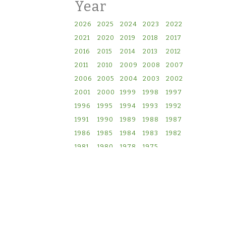
Year
2026
2025
2024
2023
2022
2021
2020
2019
2018
2017
2016
2015
2014
2013
2012
2011
2010
2009
2008
2007
2006
2005
2004
2003
2002
2001
2000
1999
1998
1997
1996
1995
1994
1993
1992
1991
1990
1989
1988
1987
1986
1985
1984
1983
1982
1981
1980
1978
1975