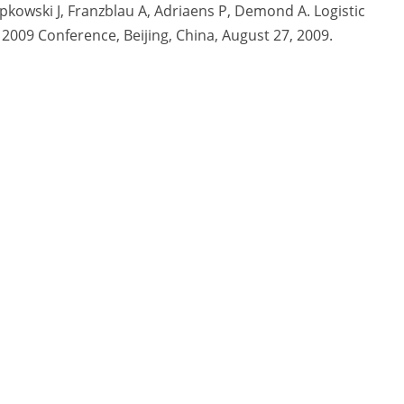
epkowski J, Franzblau A, Adriaens P, Demond A. Logistic
 2009 Conference, Beijing, China, August 27, 2009.