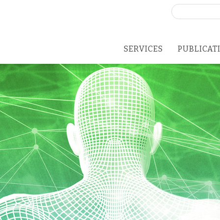
Search
for:
SERVICES
PUBLICAT