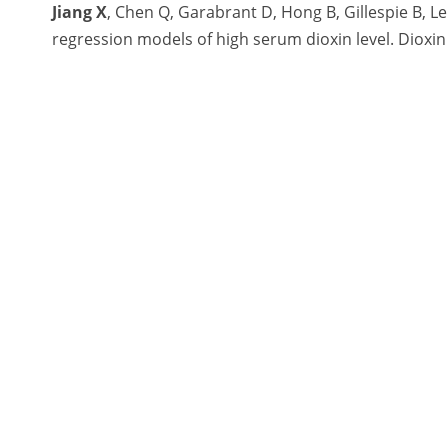
Jiang X
, Chen Q, Garabrant D, Hong B, Gillespie B, L
regression models of high serum dioxin level. Dioxin