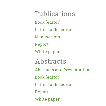
Publications
Book (editor)
Letter to the editor
Manuscripts
Report
White paper
Abstracts
Abstracts and Presentations
Book (editor)
Letter to the editor
Report
White paper