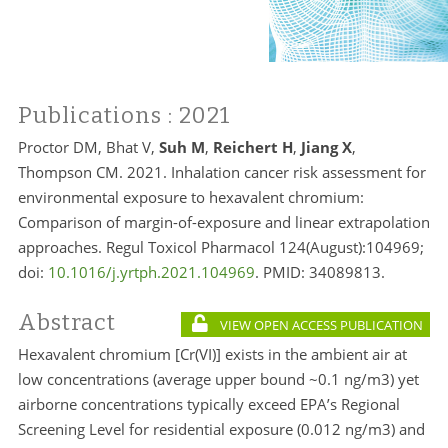
Publications
: 2021
Proctor DM, Bhat V,
Suh M
,
Reichert H
,
Jiang X
,
Thompson CM. 2021. Inhalation cancer risk assessment for
environmental exposure to hexavalent chromium:
Comparison of margin-of-exposure and linear extrapolation
approaches. Regul Toxicol Pharmacol 124(August):104969;
doi:
10.1016/j.yrtph.2021.104969
. PMID:
34089813.
Abstract
VIEW OPEN ACCESS PUBLICATION
Hexavalent chromium [Cr(VI)] exists in the ambient air at
low concentrations (average upper bound ~0.1 ng/m3) yet
airborne concentrations typically exceed EPA’s Regional
Screening Level for residential exposure (0.012 ng/m3) and