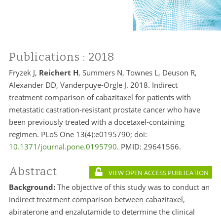
Publications
: 2018
Fryzek J,
Reichert H
, Summers N, Townes L, Deuson R,
Alexander DD, Vanderpuye-Orgle J. 2018. Indirect
treatment comparison of cabazitaxel for patients with
metastatic castration-resistant prostate cancer who have
been previously treated with a docetaxel-containing
regimen. PLoS One 13(4):e0195790; doi:
10.1371/journal.pone.0195790
. PMID:
29641566.
Abstract
VIEW OPEN ACCESS PUBLICATION
Background:
The objective of this study was to conduct an
indirect treatment comparison between cabazitaxel,
abiraterone and enzalutamide to determine the clinical