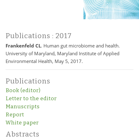
Publications
: 2017
Frankenfeld CL
. Human gut microbiome and health.
University of Maryland, Maryland Institute of Applied
Environmental Health, May 5, 2017.
Publications
Book (editor)
Letter to the editor
Manuscripts
Report
White paper
Abstracts