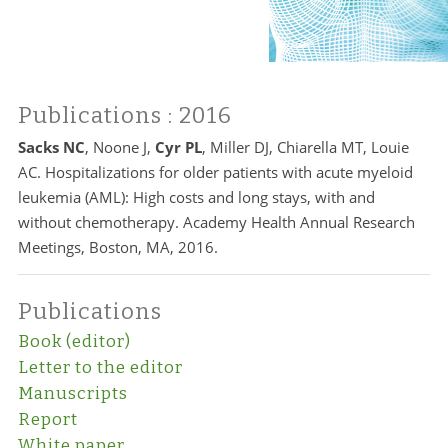
Publications
: 2016
Sacks NC
, Noone J,
Cyr PL
, Miller DJ, Chiarella MT, Louie
AC. Hospitalizations for older patients with acute myeloid
leukemia (AML): High costs and long stays, with and
without chemotherapy. Academy Health Annual Research
Meetings, Boston, MA, 2016.
Publications
Book (editor)
Letter to the editor
Manuscripts
Report
White paper