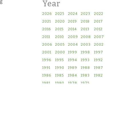
ng
Year
2026
2025
2024
2023
2022
2021
2020
2019
2018
2017
2016
2015
2014
2013
2012
2011
2010
2009
2008
2007
2006
2005
2004
2003
2002
2001
2000
1999
1998
1997
1996
1995
1994
1993
1992
1991
1990
1989
1988
1987
1986
1985
1984
1983
1982
1981
1980
1978
1975