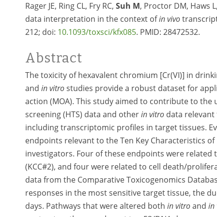
Rager JE, Ring CL, Fry RC,
Suh M
, Proctor DM, Haws 
data interpretation in the context of
in vivo
transcript
212; doi:
10.1093/toxsci/kfx085
. PMID:
28472532.
Abstract
The toxicity of hexavalent chromium [Cr(VI)] in drink
and
in vitro
studies provide a robust dataset for appl
action (MOA). This study aimed to contribute to the
screening (HTS) data and other
in vitro
data relevant 
including transcriptomic profiles in target tissues. E
endpoints relevant to the Ten Key Characteristics o
investigators. Four of these endpoints were related 
(KCC#2), and four were related to cell death/prolife
data from the Comparative Toxicogenomics Databa
responses in the most sensitive target tissue, the d
days. Pathways that were altered both
in vitro
and
in