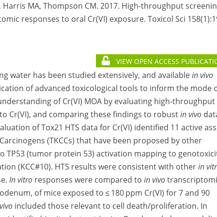
L, Harris MA, Thompson CM. 2017. High-throughput screeni
omic responses to oral Cr(VI) exposure. Toxicol Sci 158(1):
VIEW OPEN ACCESS PUBLICATI
ing water has been studied extensively, and available
in vivo
ication of advanced toxicological tools to inform the mode 
 understanding of Cr(VI) MOA by evaluating high-throughput
to Cr(VI), and comparing these findings to robust
in vivo
dat
valuation of Tox21 HTS data for Cr(VI) identified 11 active as
f Carcinogens (TKCCs) that have been proposed by other
to TP53 (tumor protein 53) activation mapping to genotoxici
ration (KCC#10). HTS results were consistent with other
in vit
se.
In vitro
responses were compared to
in vivo
transcriptom
uodenum, of mice exposed to ≤ 180 ppm Cr(VI) for 7 and 90
 vivo
included those relevant to cell death/proliferation. In