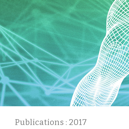
Publications
: 2017