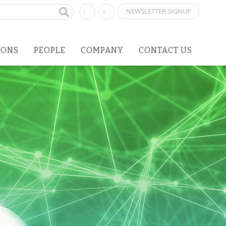
NEWSLETTER SIGNUP
IONS
PEOPLE
COMPANY
CONTACT US