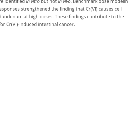
e identified
in vitro
but not
in vivo
. Benchmark dose modeli
sponses strengthened the finding that Cr(VI) causes cell
 duodenum at high doses. These findings contribute to the
 Cr(VI)-induced intestinal cancer.
A Division of