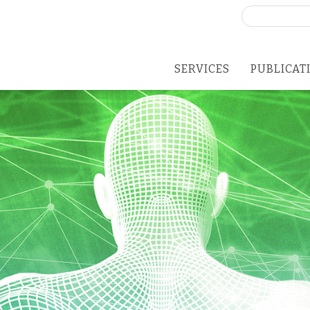
Search
for:
SERVICES
PUBLICAT