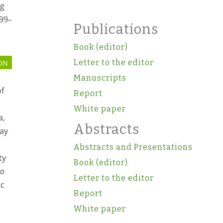
ng
199–
Publications
Book (editor)
Letter to the editor
ON
Manuscripts
of
Report
White paper
a,
Abstracts
say
Abstracts and Presentations
ty
Book (editor)
ro
Letter to the editor
ic
Report
White paper