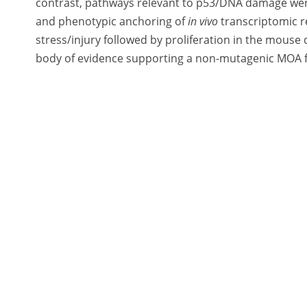
contrast, pathways relevant to p53/DNA damage wer
and phenotypic anchoring of
in vivo
transcriptomic re
stress/injury followed by proliferation in the mouse
body of evidence supporting a non-mutagenic MOA for