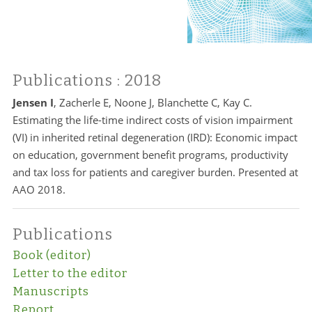
Publications
: 2018
Jensen I
, Zacherle E, Noone J, Blanchette C, Kay C.
Estimating the life-time indirect costs of vision impairment
(VI) in inherited retinal degeneration (IRD): Economic impact
on education, government benefit programs, productivity
and tax loss for patients and caregiver burden. Presented at
AAO 2018.
Publications
Book (editor)
Letter to the editor
Manuscripts
Report