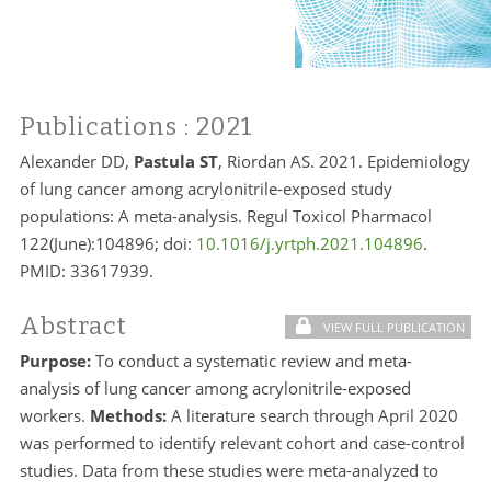
Publications
: 2021
Alexander DD,
Pastula ST
, Riordan AS. 2021. Epidemiology
of lung cancer among acrylonitrile-exposed study
populations: A meta-analysis. Regul Toxicol Pharmacol
122(June):104896; doi:
10.1016/j.yrtph.2021.104896
.
PMID: 33617939.
Abstract
VIEW FULL PUBLICATION
Purpose:
To conduct a systematic review and meta-
analysis of lung cancer among acrylonitrile-exposed
workers.
Methods:
A literature search through April 2020
was performed to identify relevant cohort and case-control
studies. Data from these studies were meta-analyzed to