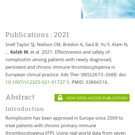
Publications
: 2021
Snell Taylor SJ, Nielson CM, Breskin A, Saul B, Yu Y, Alam N,
…
Kelsh M
, et al. 2021. Effectiveness and safety of
romiplostim among patients with newly diagnosed,
persistent and chronic immune thrombocytopenia in
European clinical practice. Adv Ther 38(5):2673–2688; doi:
10.1007/s12325-021-01727-5
. PMID:
33866516.
Abstract
VIEW OPEN ACCESS PUBLICATION
Introduction
Romiplostim has been approved in Europe since 2009 to
treat patients with chronic primary immune
thrombocytopenia (ITP). Using real-world data from seven