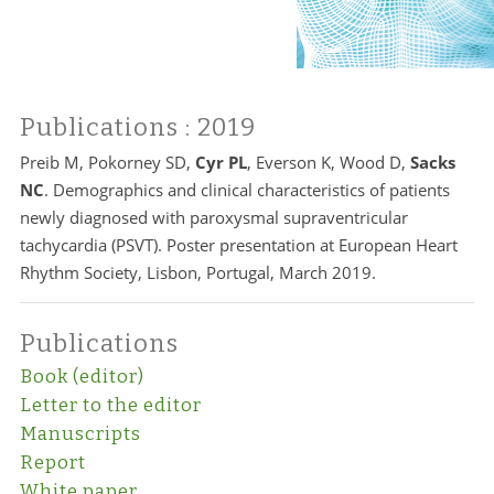
Publications
: 2019
Preib M, Pokorney SD,
Cyr PL
, Everson K, Wood D,
Sacks
NC
. Demographics and clinical characteristics of patients
newly diagnosed with paroxysmal supraventricular
tachycardia (PSVT). Poster presentation at European Heart
Rhythm Society, Lisbon, Portugal, March 2019.
Publications
Book (editor)
Letter to the editor
Manuscripts
Report
White paper