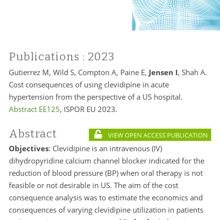
Publications
: 2023
Gutierrez M, Wild S, Compton A, Paine E,
Jensen I
, Shah A.
Cost consequences of using clevidipine in acute
hypertension from the perspective of a US hospital.
Abstract EE125
, ISPOR EU 2023.
Abstract
VIEW OPEN ACCESS PUBLICATION
Objectives
: Clevidipine is an intravenous (IV)
dihydropyridine calcium channel blocker indicated for the
reduction of blood pressure (BP) when oral therapy is not
feasible or not desirable in US. The aim of the cost
consequence analysis was to estimate the economics and
consequences of varying clevidipine utilization in patients