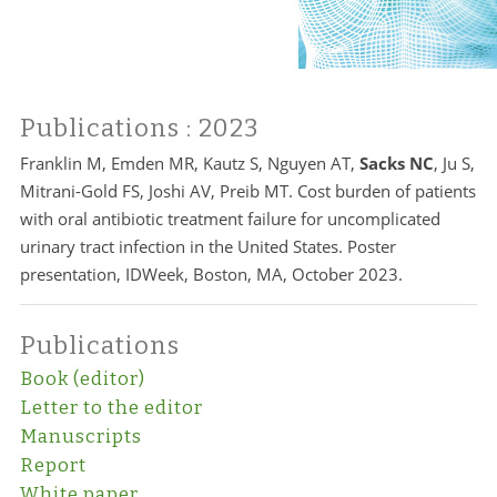
Publications
: 2023
Franklin M, Emden MR, Kautz S, Nguyen AT,
Sacks NC
, Ju S,
Mitrani-Gold FS, Joshi AV, Preib MT. Cost burden of patients
with oral antibiotic treatment failure for uncomplicated
urinary tract infection in the United States. Poster
presentation, IDWeek, Boston, MA, October 2023.
Publications
Book (editor)
Letter to the editor
Manuscripts
Report
White paper