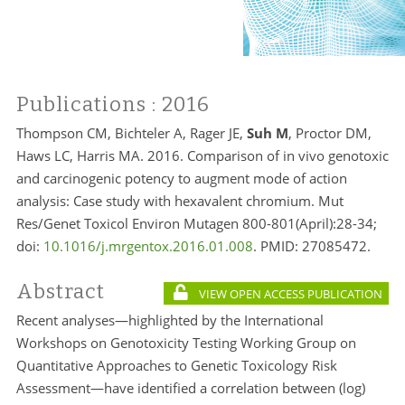
Publications
: 2016
Thompson CM, Bichteler A, Rager JE,
Suh M
, Proctor DM,
Haws LC, Harris MA. 2016. Comparison of in vivo genotoxic
and carcinogenic potency to augment mode of action
analysis: Case study with hexavalent chromium. Mut
Res/Genet Toxicol Environ Mutagen 800-801(April):28-34;
doi:
10.1016/j.mrgentox.2016.01.008
. PMID:
27085472.
Abstract
VIEW OPEN ACCESS PUBLICATION
Recent analyses—highlighted by the International
Workshops on Genotoxicity Testing Working Group on
Quantitative Approaches to Genetic Toxicology Risk
Assessment—have identified a correlation between (log)