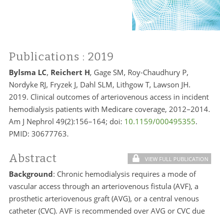
Publications
: 2019
Bylsma LC
,
Reichert H
, Gage SM, Roy-Chaudhury P,
Nordyke RJ, Fryzek J, Dahl SLM, Lithgow T, Lawson JH.
2019. Clinical outcomes of arteriovenous access in incident
hemodialysis patients with Medicare coverage, 2012–2014.
Am J Nephrol 49(2):156–164; doi:
10.1159/000495355
.
PMID:
30677763.
Abstract
VIEW FULL PUBLICATION
Background
: Chronic hemodialysis requires a mode of
vascular access through an arteriovenous fistula (AVF), a
prosthetic arteriovenous graft (AVG), or a central venous
catheter (CVC). AVF is recommended over AVG or CVC due