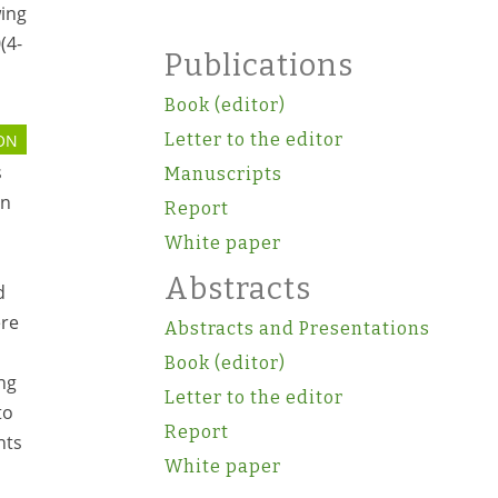
wing
(4-
Publications
Book (editor)
Letter to the editor
ON
s
Manuscripts
on
Report
White paper
Abstracts
d
ere
Abstracts and Presentations
Book (editor)
ng
Letter to the editor
to
Report
nts
White paper