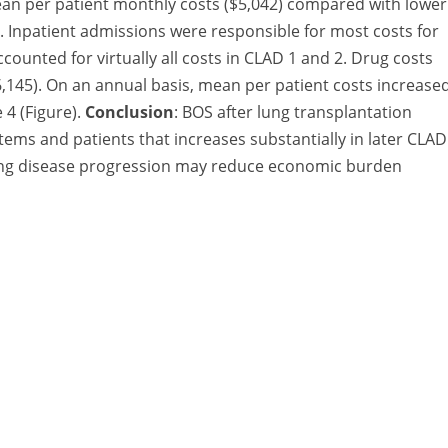
an per patient monthly costs ($5,042) compared with lower
). Inpatient admissions were responsible for most costs for
ccounted for virtually all costs in CLAD 1 and 2. Drug costs
$6,145). On an annual basis, mean per patient costs increase
 4 (Figure).
Conclusion
: BOS after lung transplantation
ms and patients that increases substantially in later CLAD
wing disease progression may reduce economic burden
A Division of