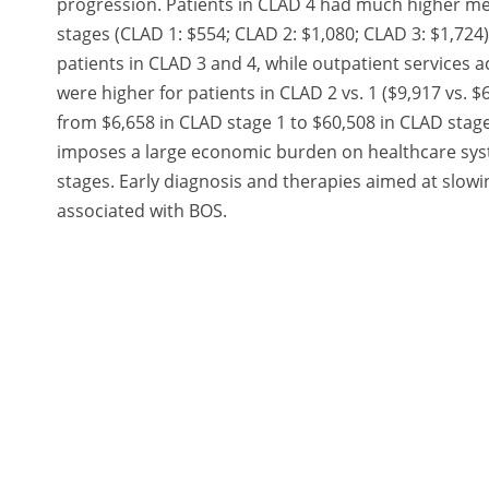
progression. Patients in CLAD 4 had much higher me
stages (CLAD 1: $554; CLAD 2: $1,080; CLAD 3: $1,724
patients in CLAD 3 and 4, while outpatient services a
were higher for patients in CLAD 2 vs. 1 ($9,917 vs. 
from $6,658 in CLAD stage 1 to $60,508 in CLAD stage
imposes a large economic burden on healthcare syste
stages. Early diagnosis and therapies aimed at slo
associated with BOS.