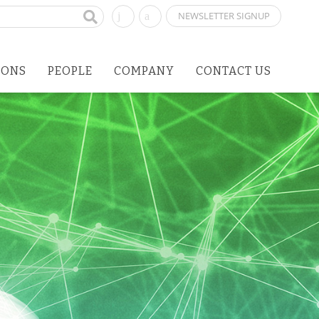
NEWSLETTER SIGNUP
IONS
PEOPLE
COMPANY
CONTACT US