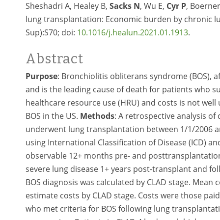
Sheshadri A, Healey B,
Sacks N
, Wu E,
Cyr P
, Boerner
lung transplantation: Economic burden by chronic lun
Sup):S70; doi:
10.1016/j.healun.2021.01.1913
.
Abstract
Purpose
: Bronchiolitis obliterans syndrome (BOS), a
and is the leading cause of death for patients who s
healthcare resource use (HRU) and costs is not well
BOS in the US.
Methods
: A retrospective analysis o
underwent lung transplantation between 1/1/2006 a
using International Classification of Disease (ICD)
observable 12+ months pre- and posttransplantation.
severe lung disease 1+ years post-transplant and fo
BOS diagnosis was calculated by CLAD stage. Mean co
estimate costs by CLAD stage. Costs were those pai
who met criteria for BOS following lung transplantat