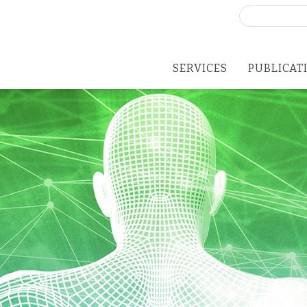
Search
for:
SERVICES
PUBLICAT