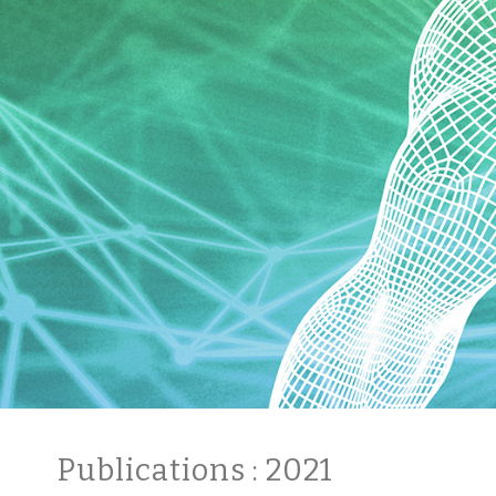
Publications
: 2021