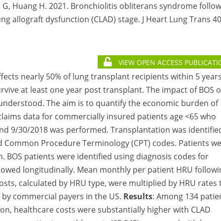
 G, Huang H. 2021. Bronchiolitis obliterans syndrome follo
g allograft dysfunction (CLAD) stage. J Heart Lung Trans 40
VIEW OPEN ACCESS PUBLICATI
ffects nearly 50% of lung transplant recipients within 5 year
urvive at least one year post transplant. The impact of BOS 
 understood. The aim is to quantify the economic burden of
f claims data for commercially insured patients age <65 who
nd 9/30/2018 was performed. Transplantation was identifie
 and Common Procedure Terminology (CPT) codes. Patients w
 BOS patients were identified using diagnosis codes for
llowed longitudinally. Mean monthly per patient HRU followi
sts, calculated by HRU type, were multiplied by HRU rates 
d by commercial payers in the US.
Results
: Among 134 patie
ion, healthcare costs were substantially higher with CLAD