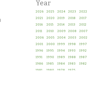
Year
2026
2025
2024
2023
2022
2021
2020
2019
2018
2017
d
2016
2015
2014
2013
2012
2011
2010
2009
2008
2007
2006
2005
2004
2003
2002
2001
2000
1999
1998
1997
1996
1995
1994
1993
1992
1991
1990
1989
1988
1987
1986
1985
1984
1983
1982
1981
1980
1978
1975