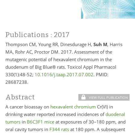
Publications
: 2017
Thompson CM, Young RR, Dinesdurage H,
Suh M
, Harris
MA, Rohr AC, Proctor DM. 2017. Assessment of the
mutagenic potential of hexavalent chromium in the
duodenum of Big Blue® rats. Toxicol Appl Pharmacol
330(1):48-52;
10.1016/j.taap.2017.07.002
. PMID:
28687238.
Abstract
VIEW FULL PUBLICATION
A cancer bioassay on
hexavalent chromium
Cr(VI) in
drinking water reported increased incidences of
duodenal
tumors
in
B6C3F1 mice
at exposures of 30–180 ppm, and
oral cavity tumors in
F344 rats
at 180 ppm. A subsequent