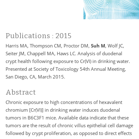
Publications
: 2015
Harris MA, Thompson CM, Proctor DM,
Suh M
, Wolf JC,
Seiter JM, Chappell MA, Haws LC. Analysis of duodenal
crypt health following exposure to Cr(VI) in drinking water.
Presented at Society of Toxicology 54th Annual Meeting,
San Diego, CA, March 2015.
Abstract
Chronic exposure to high concentrations of hexavalent
chromium [Cr(VI)] in drinking water induces duodenal
tumors in B6C3F1 mice. Available data indicate that these
tumors are the result of chronic villus epithelial cell damage
followed by crypt proliferation, as opposed to direct effects