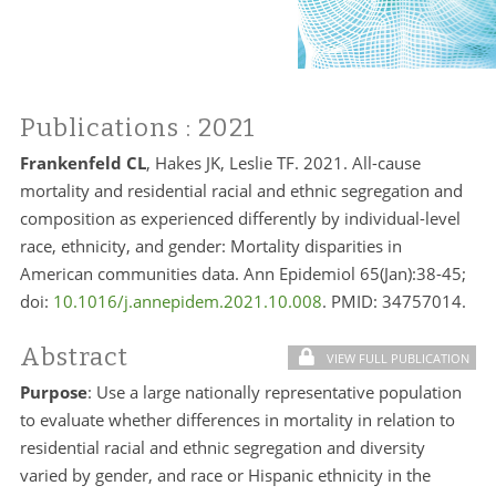
Publications
: 2021
Frankenfeld CL
, Hakes JK, Leslie TF. 2021. All-cause
mortality and residential racial and ethnic segregation and
composition as experienced differently by individual-level
race, ethnicity, and gender: Mortality disparities in
American communities data. Ann Epidemiol 65(Jan):38-45;
doi:
10.1016/j.annepidem.2021.10.008
. PMID:
34757014.
Abstract
VIEW FULL PUBLICATION
Purpose
: Use a large nationally representative population
to evaluate whether differences in mortality in relation to
residential racial and ethnic segregation and diversity
varied by gender, and race or Hispanic ethnicity in the