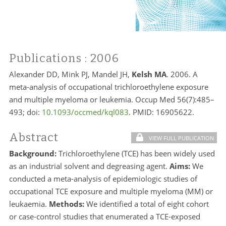
Publications
: 2006
Alexander DD, Mink PJ, Mandel JH,
Kelsh MA
. 2006. A
meta-analysis of occupational trichloroethylene exposure
and multiple myeloma or leukemia. Occup Med 56(7):485–
493; doi:
10.1093/occmed/kql083
. PMID:
16905622.
Abstract
VIEW FULL PUBLICATION
Background:
Trichloroethylene (TCE) has been widely used
as an industrial solvent and degreasing agent.
Aims:
We
conducted a meta-analysis of epidemiologic studies of
occupational TCE exposure and multiple myeloma (MM) or
leukaemia.
Methods:
We identified a total of eight cohort
or case-control studies that enumerated a TCE-exposed