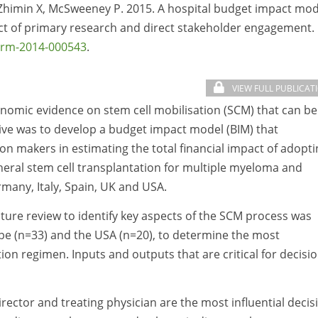
, Zhimin X, McSweeney P. 2015. A hospital budget impact mod
pact of primary research and direct stakeholder engagement.
arm-2014-000543
.
VIEW FULL PUBLICAT
onomic evidence on stem cell mobilisation (SCM) that can be
tive was to develop a budget impact model (BIM) that
on makers in estimating the total financial impact of adopti
heral stem cell transplantation for multiple myeloma and
any, Italy, Spain, UK and USA.
ture review to identify key aspects of the SCM process was
ope (n=33) and the USA (n=20), to determine the most
tion regimen. Inputs and outputs that are critical for decisi
rector and treating physician are the most influential decis