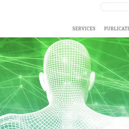
Search
for:
SERVICES
PUBLICAT