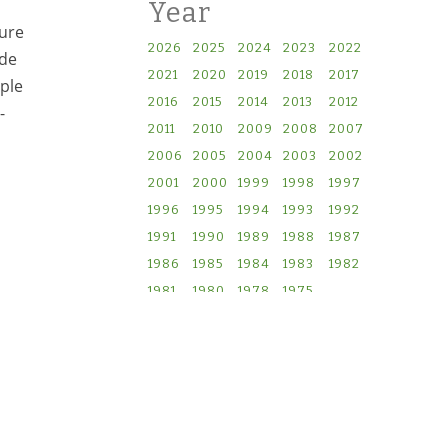
Year
lure
2026
2025
2024
2023
2022
ude
2021
2020
2019
2018
2017
iple
2016
2015
2014
2013
2012
-
2011
2010
2009
2008
2007
2006
2005
2004
2003
2002
2001
2000
1999
1998
1997
1996
1995
1994
1993
1992
1991
1990
1989
1988
1987
1986
1985
1984
1983
1982
1981
1980
1978
1975