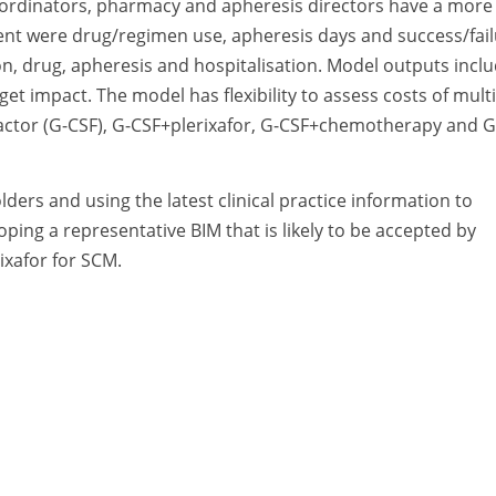
coordinators, pharmacy and apheresis directors have a more
ssment were drug/regimen use, apheresis days and success/fai
on, drug, apheresis and hospitalisation. Model outputs incl
get impact. The model has flexibility to assess costs of mult
factor (G-CSF), G-CSF+plerixafor, G-CSF+chemotherapy and G
ders and using the latest clinical practice information to
oping a representative BIM that is likely to be accepted by
ixafor for SCM.
A Division of