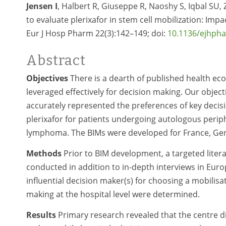
Jensen I
, Halbert R, Giuseppe R, Naoshy S, Iqbal SU
to evaluate plerixafor in stem cell mobilization: Im
Eur J Hosp Pharm 22(3):142–149; doi:
10.1136/ejhph
Abstract
Objectives
There is a dearth of published health ec
leveraged effectively for decision making. Our objec
accurately represented the preferences of key decisi
plerixafor for patients undergoing autologous perip
lymphoma. The BIMs were developed for France, Germ
Methods
Prior to BIM development, a targeted litera
conducted in addition to in-depth interviews in Eur
influential decision maker(s) for choosing a mobilisa
making at the hospital level were determined.
Results
Primary research revealed that the centre di