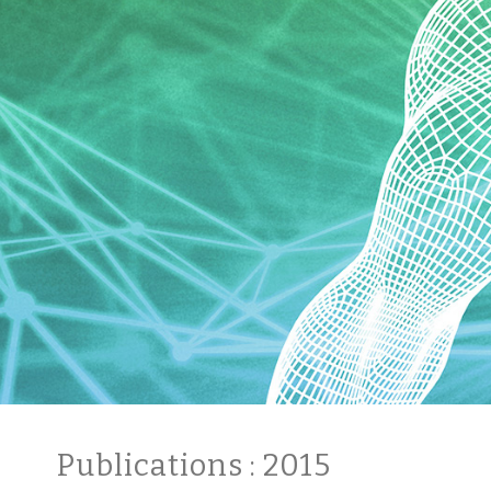
Publications
: 2015