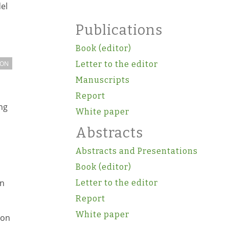
el
Publications
Book (editor)
ION
Letter to the editor
Manuscripts
Report
ng
White paper
Abstracts
Abstracts and Presentations
Book (editor)
on
Letter to the editor
Report
White paper
ion