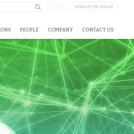
NEWSLETTER SIGNUP
IONS
PEOPLE
COMPANY
CONTACT US