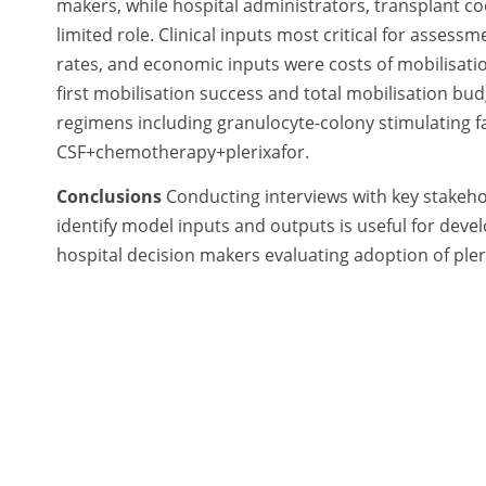
makers, while hospital administrators, transplant 
limited role. Clinical inputs most critical for asse
rates, and economic inputs were costs of mobilisati
first mobilisation success and total mobilisation bud
regimens including granulocyte-colony stimulating 
CSF+chemotherapy+plerixafor.
Conclusions
Conducting interviews with key stakehol
identify model inputs and outputs is useful for devel
hospital decision makers evaluating adoption of pler