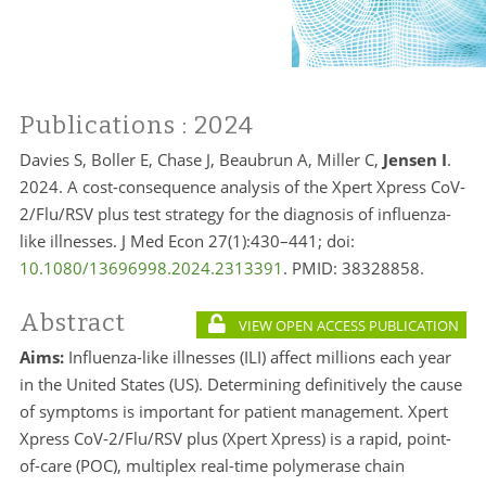
Publications
: 2024
Davies S, Boller E, Chase J, Beaubrun A, Miller C,
Jensen I
.
2024. A cost-consequence analysis of the Xpert Xpress CoV-
2/Flu/RSV plus test strategy for the diagnosis of influenza-
like illnesses. J Med Econ 27(1):430–441; doi:
10.1080/13696998.2024.2313391
. PMID:
38328858.
Abstract
VIEW OPEN ACCESS PUBLICATION
Aims:
Influenza-like illnesses (ILI) affect millions each year
in the United States (US). Determining definitively the cause
of symptoms is important for patient management. Xpert
Xpress CoV-2/Flu/RSV plus (Xpert Xpress) is a rapid, point-
of-care (POC), multiplex real-time polymerase chain